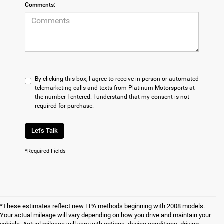
Comments:
By clicking this box, I agree to receive in-person or automated
telemarketing calls and texts from Platinum Motorsports at
the number I entered. I understand that my consent is not
required for purchase.
Let's Talk
*Required Fields
*These estimates reflect new EPA methods beginning with 2008 models.
Your actual mileage will vary depending on how you drive and maintain your