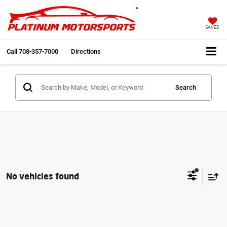
SAVED
Call
708-357-7000
Directions
Search
No vehicles found