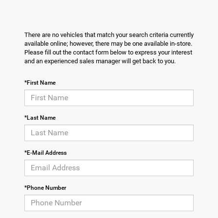
There are no vehicles that match your search criteria currently
available online; however, there may be one available in-store.
Please fill out the contact form below to express your interest
and an experienced sales manager will get back to you.
*First Name
*Last Name
*E-Mail Address
*Phone Number