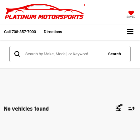
SAVED
Call
708-357-7000
Directions
Search
No vehicles found