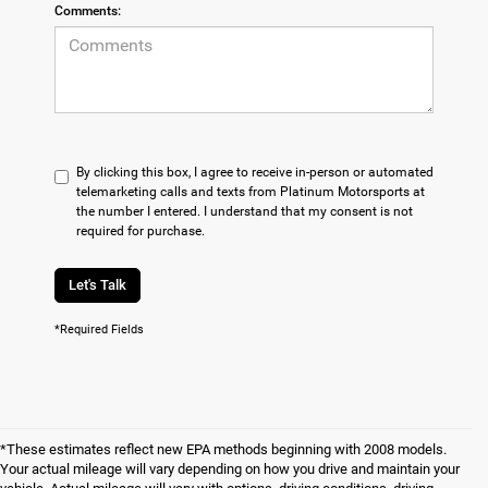
Comments:
By clicking this box, I agree to receive in-person or automated
telemarketing calls and texts from Platinum Motorsports at
the number I entered. I understand that my consent is not
required for purchase.
Let's Talk
*Required Fields
*These estimates reflect new EPA methods beginning with 2008 models.
Your actual mileage will vary depending on how you drive and maintain your