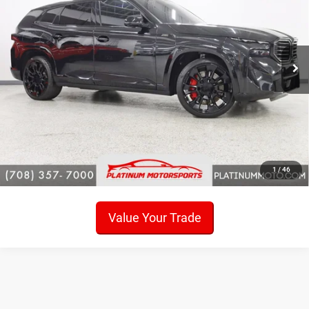
Loaded
Price Drop
VIN:
5YM23CS00P9S34358
Stock:
P6682
Model:
23SR
Click To Call
20,173 mi
Ext.
Check Availability
Get Pre-Approved!
Sell My Car
1
/
46
Value Your Trade