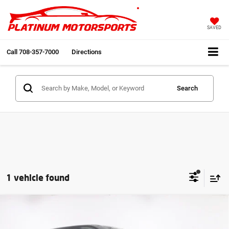
SAVED
Call
708-357-7000
Directions
Search
1 vehicle found
Compare Vehicle
2023
BMW XM
Cali Truck Best Color Combo
$83,991
Bowers & Wilkins Diamond Surround Fully
INTERNET PRICE