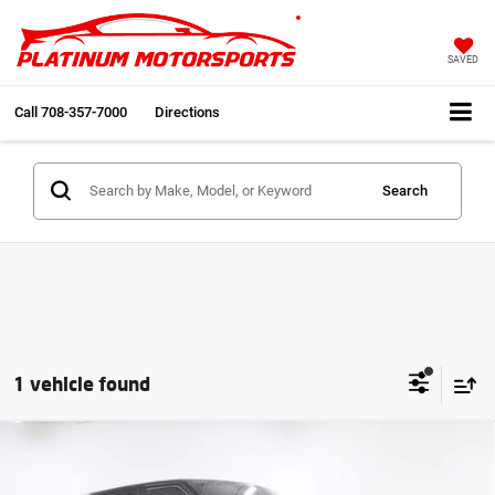
SAVED
Call
708-357-7000
Directions
Search
1 vehicle found
Compare Vehicle
2020
Land Rover Range Rover Sport HSE
$34,991
Dynamic
2 Owner 65k Miles V8 Nav Back Up
INTERNET PRICE