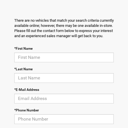
There are no vehicles that match your search criteria currently
available online; however, there may be one available in-store.
Please fill out the contact form below to express your interest
and an experienced sales manager will get back to you.
*First Name
*Last Name
*E-Mail Address
*Phone Number