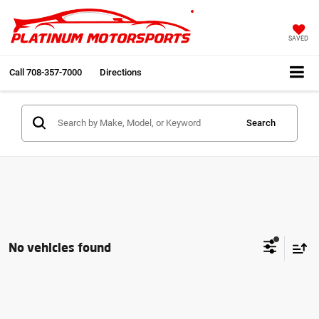
SAVED
Call
708-357-7000
Directions
Search
No vehicles found