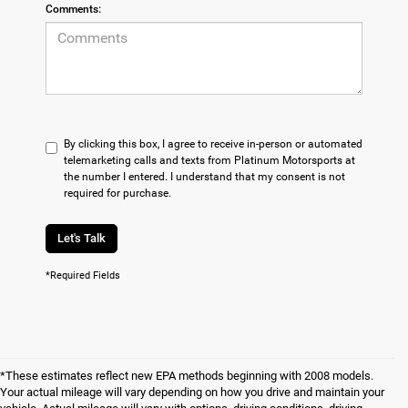
Comments:
By clicking this box, I agree to receive in-person or automated
telemarketing calls and texts from Platinum Motorsports at
the number I entered. I understand that my consent is not
required for purchase.
Let's Talk
*Required Fields
*These estimates reflect new EPA methods beginning with 2008 models.
Your actual mileage will vary depending on how you drive and maintain your