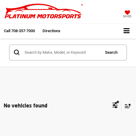
SAVED
Call
708-357-7000
Directions
Search
No vehicles found