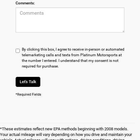
Comments:
By clicking this box, I agree to receive in-person or automated
telemarketing calls and texts from Platinum Motorsports at
the number I entered. I understand that my consent is not
required for purchase.
Let's Talk
*Required Fields
*These estimates reflect new EPA methods beginning with 2008 models.
Your actual mileage will vary depending on how you drive and maintain your