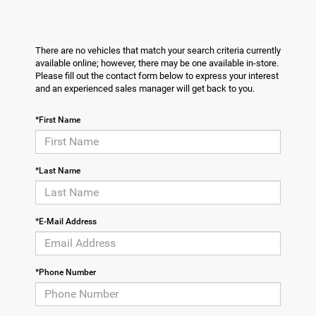
There are no vehicles that match your search criteria currently
available online; however, there may be one available in-store.
Please fill out the contact form below to express your interest
and an experienced sales manager will get back to you.
*First Name
*Last Name
*E-Mail Address
*Phone Number