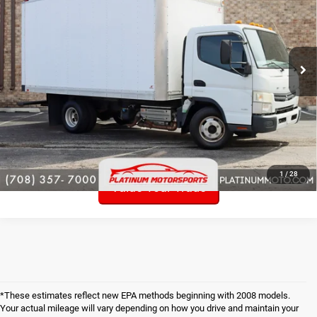
Price Drop
VIN:
JL6AME1A0DK000725
Stock:
P6636
34,443 mi
Ext.
Int.
Click To Call
Check Availability
Get Pre-Approved!
1
/
28
Value Your Trade
*These estimates reflect new EPA methods beginning with 2008 models.
Your actual mileage will vary depending on how you drive and maintain your