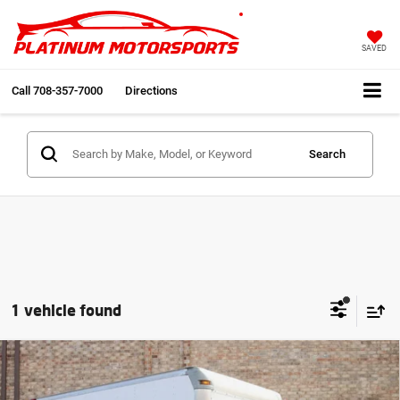
SAVED
Call
708-357-7000
Directions
Search
1 vehicle found
Comments
Compare Vehicle
2013
Mitsubishi Fuso
2 Owner 34k miles Box
$18,991
Truck
INTERNET PRICE