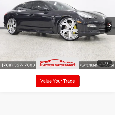
Price Drop
VIN:
WP0AB2A7XBL062531
Stock:
P6445
Model:
970120
74,206 mi
Ext.
Int.
Click To Call
Check Availability
Get Pre-Approved!
Sell My Car
1
/
39
Value Your Trade