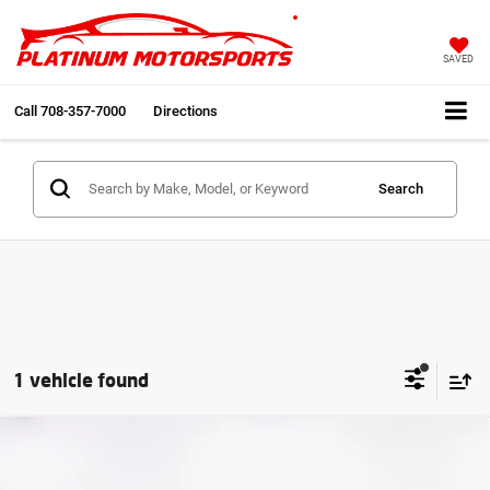
SAVED
Call
708-357-7000
Directions
Search
1 vehicle found
Compare Vehicle
2011
Porsche Panamera S
24in Vellano's Big
$33,991
Screen Custom Stereo Fully Loaded
INTERNET PRICE