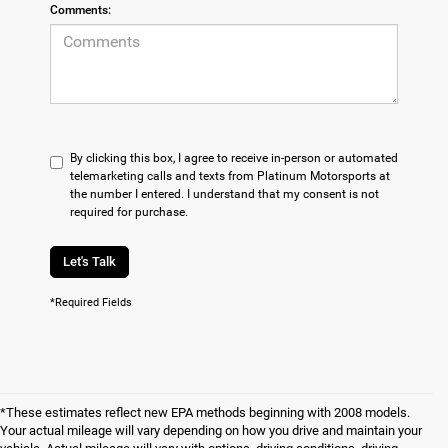
Comments:
By clicking this box, I agree to receive in-person or automated
telemarketing calls and texts from Platinum Motorsports at
the number I entered. I understand that my consent is not
required for purchase.
Let's Talk
*Required Fields
*These estimates reflect new EPA methods beginning with 2008 models.
Your actual mileage will vary depending on how you drive and maintain your