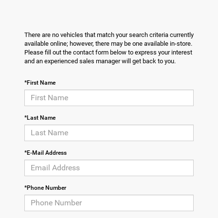
There are no vehicles that match your search criteria currently
available online; however, there may be one available in-store.
Please fill out the contact form below to express your interest
and an experienced sales manager will get back to you.
*First Name
*Last Name
*E-Mail Address
*Phone Number