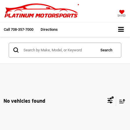
SAVED
Call
708-357-7000
Directions
Search
No vehicles found