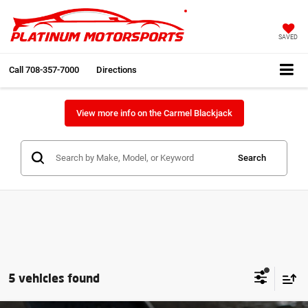
SAVED
Call
708-357-7000
Directions
View more info on the Carmel Blackjack
Search
5 vehicles found