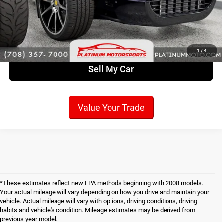
Check Availability
Get Pre-Approved!
1
/
4
Sell My Car
Value Your Trade
*These estimates reflect new EPA methods beginning with 2008 models.
Your actual mileage will vary depending on how you drive and maintain your
vehicle. Actual mileage will vary with options, driving conditions, driving
habits and vehicle's condition. Mileage estimates may be derived from
previous year model.