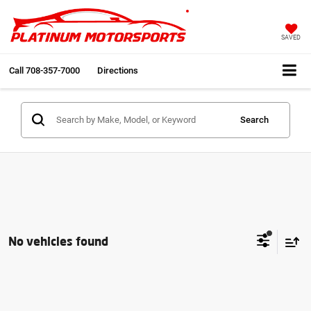
SAVED
Call
708-357-7000
Directions
Search
No vehicles found