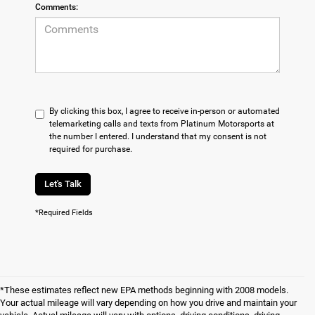
Comments:
By clicking this box, I agree to receive in-person or automated
telemarketing calls and texts from Platinum Motorsports at
the number I entered. I understand that my consent is not
required for purchase.
Let's Talk
*Required Fields
*These estimates reflect new EPA methods beginning with 2008 models.
Your actual mileage will vary depending on how you drive and maintain your