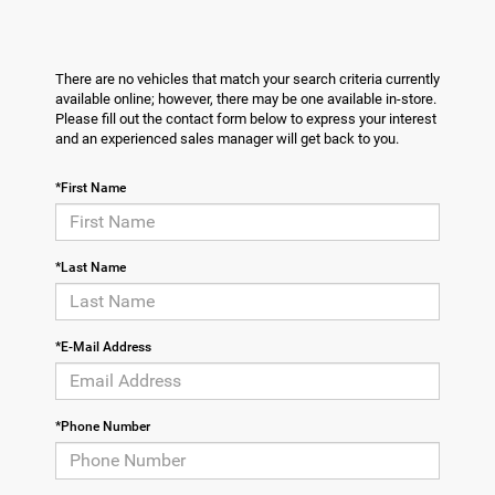
There are no vehicles that match your search criteria currently
available online; however, there may be one available in-store.
Please fill out the contact form below to express your interest
and an experienced sales manager will get back to you.
*First Name
*Last Name
*E-Mail Address
*Phone Number