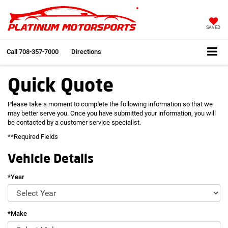
SAVED
Call
708-357-7000
Directions
Quick Quote
Please take a moment to complete the following information so that we
may better serve you. Once you have submitted your information, you will
be contacted by a customer service specialist.
**Required Fields
Vehicle Details
*Year
*Make