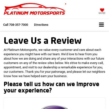
SAVED
Call
708-357-7000
Directions
Leave Us a Review
At Platinum Motorsports, we value every customer and care about each
experience you might have with our team. We’d love to hear from you
about how we are doing and share any of your interactions with our future
customers on any of the review sites below. We strive to make every call,
appointment, and visit to our dealership a remarkable experience for you,
our customers. Thank you for your patronage, and please let our neighbors
know how we have helped earn your business.
Please tell us how can we improve
your experience?