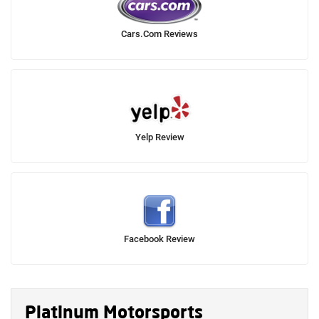
Cars.Com Reviews
Yelp Review
Facebook Review
Platinum Motorsports